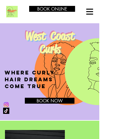
BOOK ONLINE
West Coast
Curls
Where CURLY
Hair Dreams
Come True
BOOK NOW