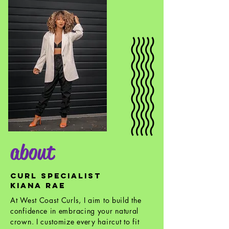
about
CURL SPECIALIST
KIANA RAE
At West Coast Curls, I aim to build the
confidence in embracing your natural
crown. I customize every haircut to fit