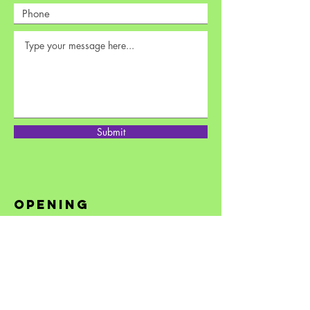
Submit
opening
hours
Monday: 12pm to 3:30pm
Tuesday - Friday: 10am to 6:30pm
Saturday: 10am to 6:30pm