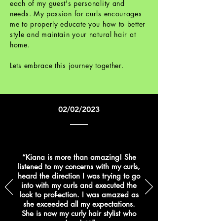
each of my guest's personality and
needs. My passion for curls encourages
me to properly educate you how to better
style and maintain your natural hair at
home.
Lets embrace this journey together.
02/02/2023
“Kiana is more than amazing! She
listened to my concerns with my curls,
heard the direction I was trying to go
into with my curls and executed the
look to prof-ection. I was amazed as
she exceeded all my expectations.
She is now my curly hair stylist who