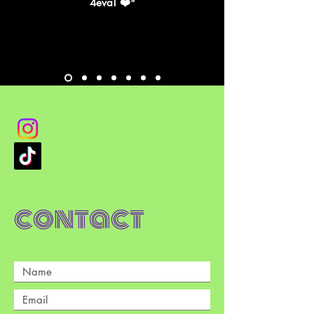
4eva! ❤️"
contact