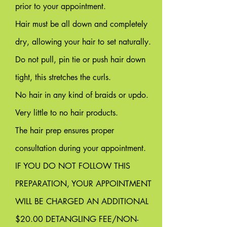
prior to your appointment.
Hair must be all down and completely
dry, allowing your hair to set naturally.
Do not pull, pin tie or push hair down
tight, this stretches the curls.
No hair in any kind of braids or updo.
Very little to no hair products.
The hair prep ensures proper
consultation during your appointment.
IF YOU DO NOT FOLLOW THIS
PREPARATION, YOUR APPOINTMENT
WILL BE CHARGED AN ADDITIONAL
$20.00 DETANGLING FEE/NON-