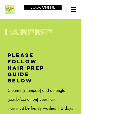
BOOK ONLINE
HAIR PREP
PLEASE
FOLLOW
HAIR PREP
GUIDE
BELOW
Cleanse [shampoo] and detangle
[comb/condition] your hair.
Hair must be freshly washed 1-2 days